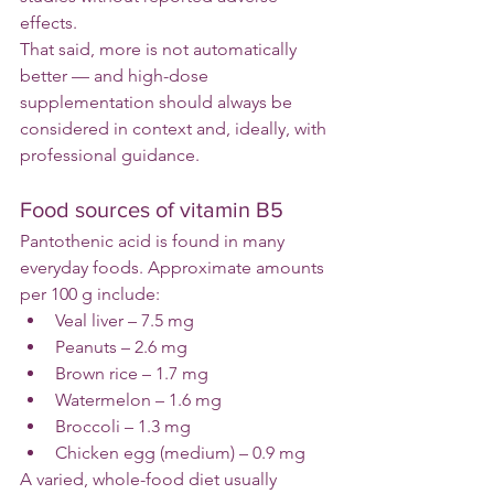
effects.
That said, more is not automatically 
better — and high-dose 
supplementation should always be 
considered in context and, ideally, with 
professional guidance.
Food sources of vitamin B5
Pantothenic acid is found in many 
everyday foods. Approximate amounts 
per 100 g include:
Veal liver – 7.5 mg
Peanuts – 2.6 mg
Brown rice – 1.7 mg
Watermelon – 1.6 mg
Broccoli – 1.3 mg
Chicken egg (medium) – 0.9 mg
A varied, whole-food diet usually 