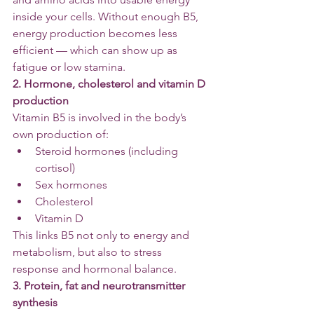
inside your cells. Without enough B5, 
energy production becomes less 
efficient — which can show up as 
fatigue or low stamina.
2. Hormone, cholesterol and vitamin D 
production
Vitamin B5 is involved in the body’s 
own production of:
Steroid hormones (including 
cortisol)
Sex hormones
Cholesterol
Vitamin D
This links B5 not only to energy and 
metabolism, but also to stress 
response and hormonal balance.
3. Protein, fat and neurotransmitter 
synthesis