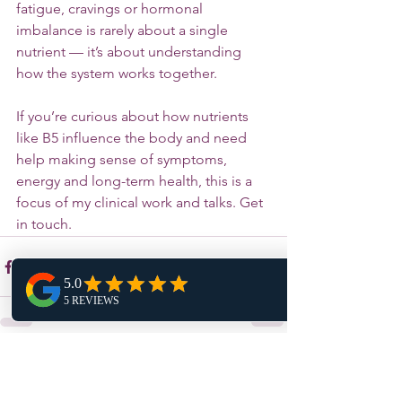
fatigue, cravings or hormonal 
imbalance is rarely about a single 
nutrient — it’s about understanding 
how the system works together.
If you’re curious about how nutrients 
like B5 influence the body and need 
help making sense of symptoms, 
energy and long-term health, this is a 
focus of my clinical work and talks. Get 
in touch. 
See All
Recent Posts