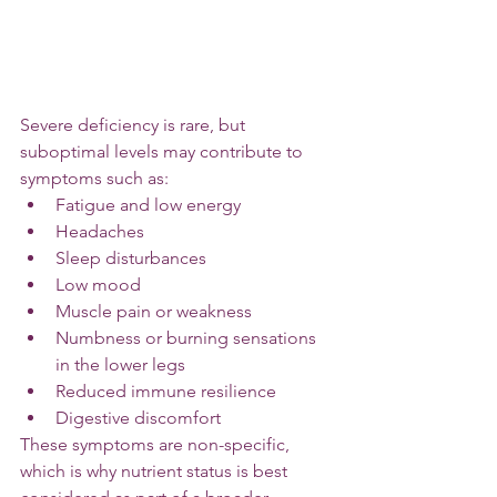
Severe deficiency is rare, but 
suboptimal levels may contribute to 
symptoms such as:
Fatigue and low energy
Headaches
Sleep disturbances
Low mood
Muscle pain or weakness
Numbness or burning sensations 
in the lower legs
Reduced immune resilience
Digestive discomfort
These symptoms are non-specific, 
which is why nutrient status is best 