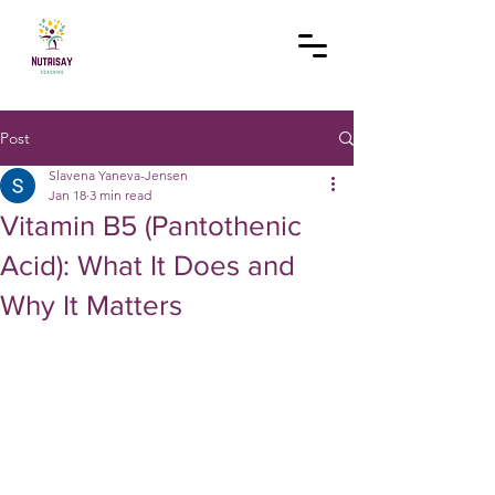
Post
Slavena Yaneva-Jensen
Jan 18
3 min read
Vitamin B5 (Pantothenic
Acid): What It Does and
Why It Matters