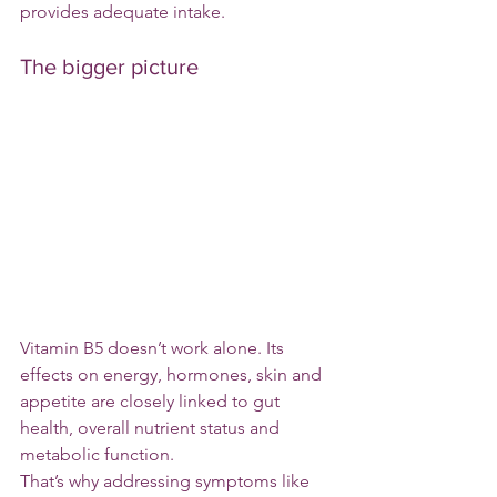
provides adequate intake.
The bigger picture
Vitamin B5 doesn’t work alone. Its 
effects on energy, hormones, skin and 
appetite are closely linked to gut 
health, overall nutrient status and 
metabolic function.
That’s why addressing symptoms like 