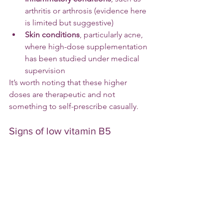
arthritis or arthrosis (evidence here 
is limited but suggestive)
Skin conditions
, particularly acne, 
where high-dose supplementation 
has been studied under medical 
supervision
It’s worth noting that these higher 
doses are therapeutic and not 
something to self-prescribe casually.
Signs of low vitamin B5