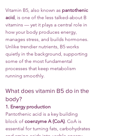
Vitamin B5, also known as 
pantothenic 
acid
, is one of the less talked-about B 
vitamins — yet it plays a central role in 
how your body produces energy, 
manages stress, and builds hormones.
Unlike trendier nutrients, B5 works 
quietly in the background, supporting 
some of the most fundamental 
processes that keep metabolism 
running smoothly.
What does vitamin B5 do in the 
body?
1. Energy production
Pantothenic acid is a key building 
block of 
coenzyme A (CoA)
. CoA is 
essential for turning fats, carbohydrates 
and amino acids into usable energy 