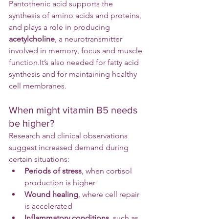
Pantothenic acid supports the 
synthesis of amino acids and proteins, 
and plays a role in producing 
acetylcholine
, a neurotransmitter 
involved in memory, focus and muscle 
function.It
’s also needed for fatty acid 
synthesis and for maintaining healthy 
cell membranes.
When might vitamin B5 needs 
be higher?
Research and clinical observations 
suggest increased demand during 
certain situations:
Periods of stress
, when cortisol 
production is higher
Wound healing
, where cell repair 
is accelerated
Inflammatory conditions
, such as 