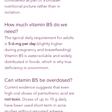
considered as part of a broader 
nutritional picture rather than in 
isolation.
How much vitamin B5 do we 
need?
The typical daily requirement for adults 
is 
5–6 mg per day
 (slightly higher 
during pregnancy and breastfeeding).
Vitamin B5 is water-soluble and widely 
distributed in foods, which is why true 
deficiency is uncommon.
Can vitamin B5 be overdosed?
Current evidence suggests that even 
high oral doses of pantothenic acid are 
not toxic
. Doses of up to 10 g daily 
have been used short-term in acne 
studies without reported adverse 